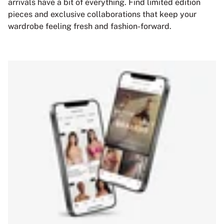
arrivals have a bit of everything. Find limited edition
pieces and exclusive collaborations that keep your
wardrobe feeling fresh and fashion-forward.