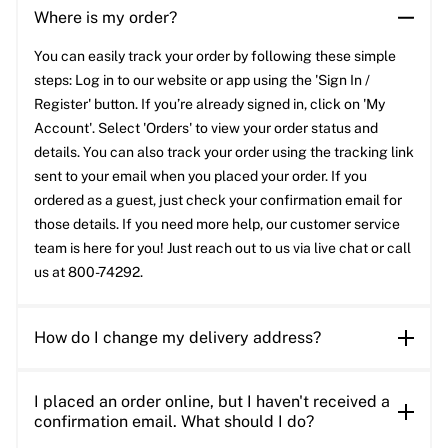
Where is my order?
You can easily track your order by following these simple
steps: Log in to our website or app using the 'Sign In /
Register' button. If you’re already signed in, click on 'My
Account'. Select 'Orders' to view your order status and
details. You can also track your order using the tracking link
sent to your email when you placed your order. If you
ordered as a guest, just check your confirmation email for
those details. If you need more help, our customer service
team is here for you! Just reach out to us via live chat or call
us at 800-74292.
How do I change my delivery address?
I placed an order online, but I haven't received a
confirmation email. What should I do?