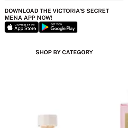
DOWNLOAD THE VICTORIA’S SECRET
MENA APP NOW!
SHOP BY CATEGORY