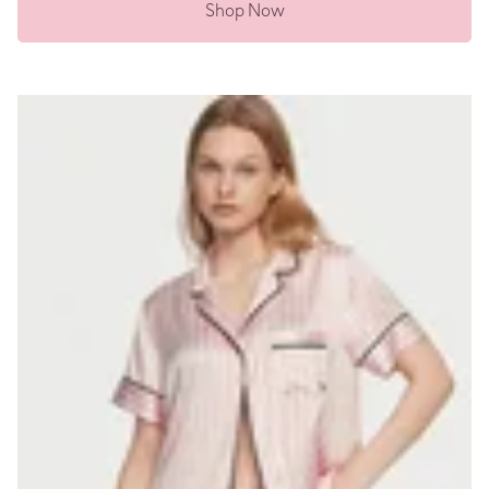
Shop Now