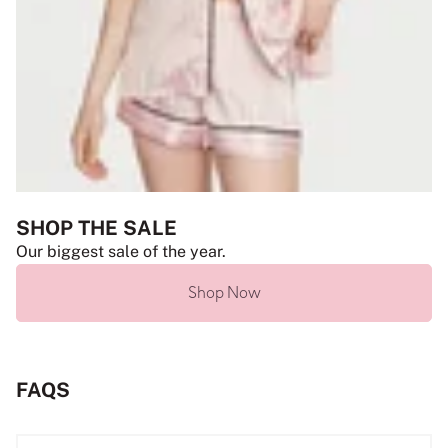
SHOP THE SALE
Our biggest sale of the year.
Shop Now
FAQS