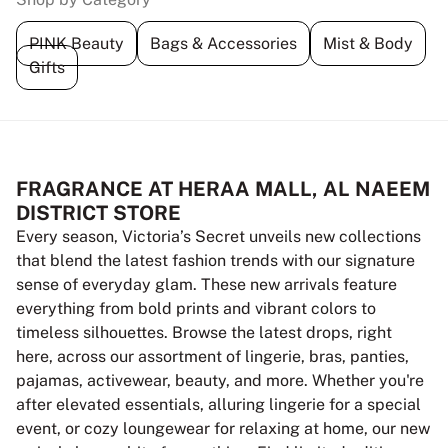
PINK Beauty
Bags & Accessories
Mist & Body
Gifts
FRAGRANCE AT HERAA MALL, AL NAEEM
DISTRICT STORE
Every season, Victoria’s Secret unveils new collections
that blend the latest fashion trends with our signature
sense of everyday glam. These new arrivals feature
everything from bold prints and vibrant colors to
timeless silhouettes. Browse the latest drops, right
here, across our assortment of lingerie, bras, panties,
pajamas, activewear, beauty, and more. Whether you're
after elevated essentials, alluring lingerie for a special
event, or cozy loungewear for relaxing at home, our new