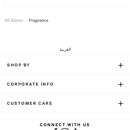
All Stores
/
Fragrance
العربية
SHOP BY
CORPORATE INFO
CUSTOMER CARE
CONNECT WITH US