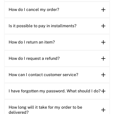
How do I cancel my order?
Is it possible to pay in installments?
How do I return an item?
How do I request a refund?
How can I contact customer service?
I have forgotten my password. What should I do?
How long will it take for my order to be
delivered?