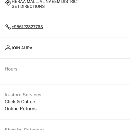
HERAA MALL, AL NAEEM DISTRICT
GET DIRECTIONS
+966122327763
JOIN AURA
Hours
In-store Services
Click & Collect
Online Returns
Shop by Category