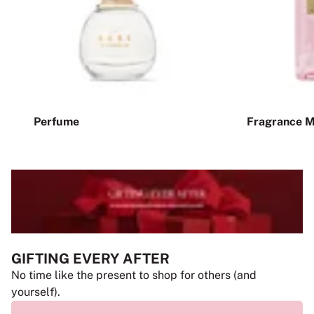
Perfume
Fragrance M
GIFTING EVERY AFTER
No time like the present to shop for others (and
yourself).