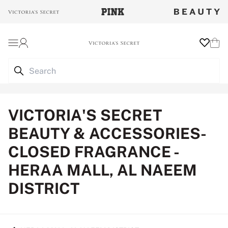
Login
Wishlist
Cart
VICTORIA'S SECRET
BEAUTY & ACCESSORIES-
CLOSED FRAGRANCE -
HERAA MALL, AL NAEEM
DISTRICT