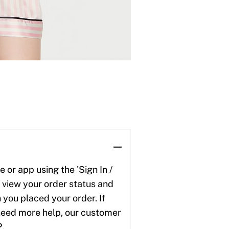
 or app using the 'Sign In /
to view your order status and
 you placed your order. If
u need more help, our customer
2.