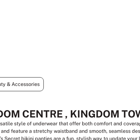
ty & Accessories
DOM CENTRE , KINGDOM TO
rsatile style of underwear that offer both comfort and coverag
, and feature a stretchy waistband and smooth, seamless desi
a’s Secret bikini panties are a fun, stylish way to update your 