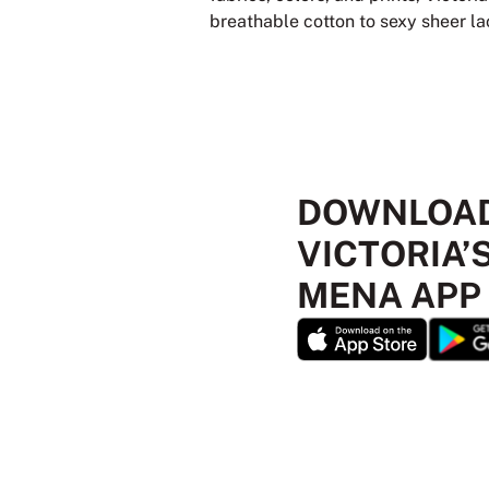
breathable cotton to sexy sheer lace
DOWNLOAD
VICTORIA’
MENA APP