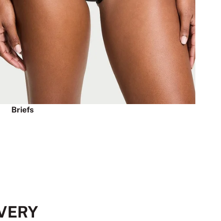
Briefs
EVERY