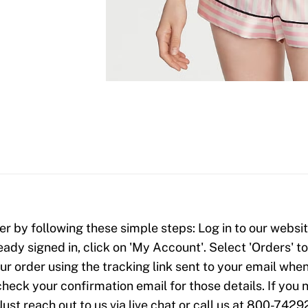
er by following these simple steps: Log in to our website
ready signed in, click on 'My Account'. Select 'Orders' 
our order using the tracking link sent to your email when
check your confirmation email for those details. If yo
Just reach out to us via live chat or call us at 800-7429