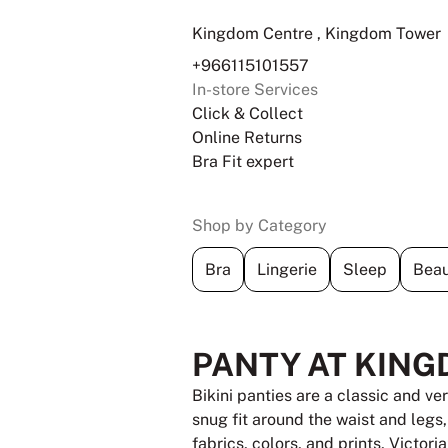
Kingdom Centre , Kingdom Tower
+966115101557
In-store Services
Click & Collect
Online Returns
Bra Fit expert
Shop by Category
Bra
Lingerie
Sleep
Beau
PANTY AT KING
Bikini panties are a classic and ve
snug fit around the waist and legs
fabrics, colors, and prints, Victori