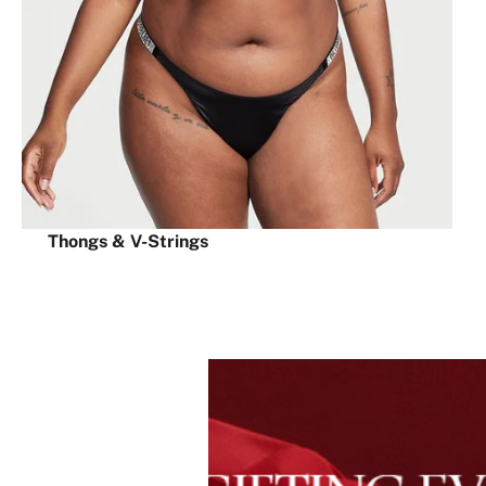
Thongs & V-Strings