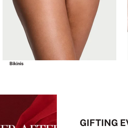
Bikinis
GIFTING 