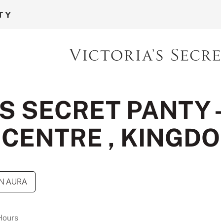
S SECRET PANTY 
CENTRE , KINGD
N AURA
Hours