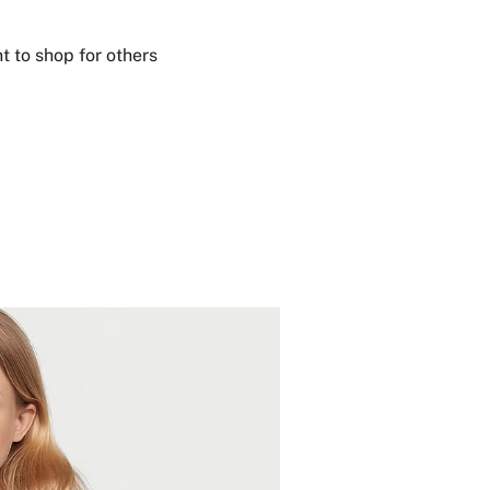
t to shop for others