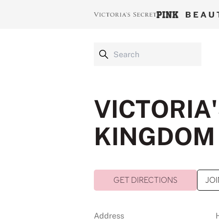
VICTORIA'
KINGDOM 
GET DIRECTIONS
JOI
Address