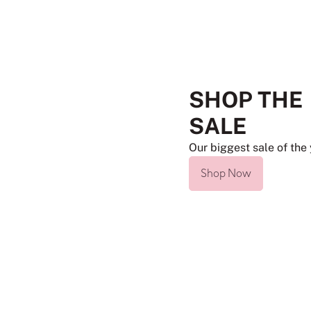
SHOP THE
SALE
Our biggest sale of the 
Shop Now