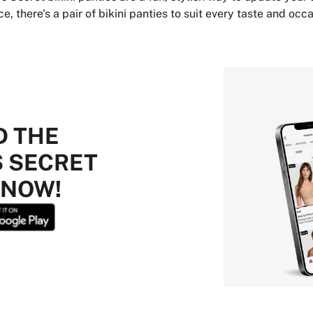
, there's a pair of bikini panties to suit every taste and occa
 THE
S SECRET
 NOW!