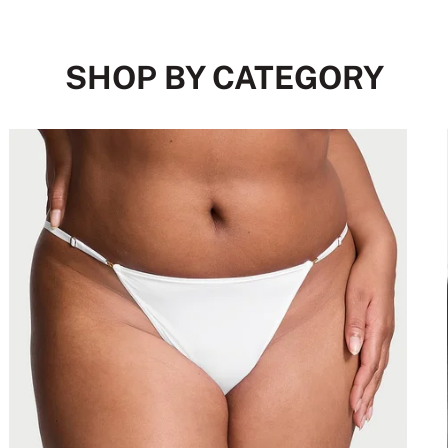
SHOP BY CATEGORY