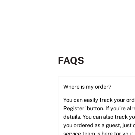
FAQS
Where is my order?
You can easily track your ord
Register' button. If you’re al
details. You can also track y
you ordered as a guest, just 
service team is here for you! 