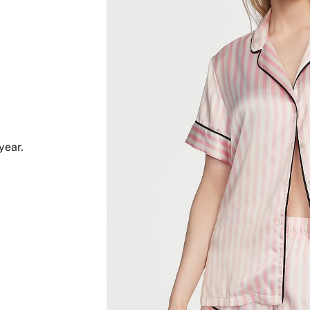
year.