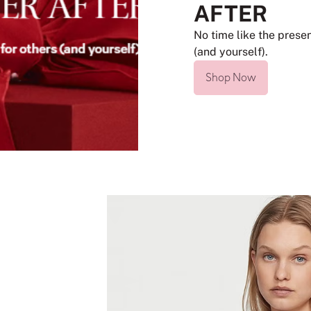
AFTER
No time like the presen
(and yourself).
Shop Now