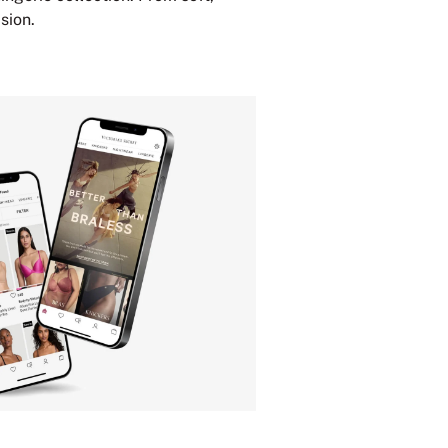
sion.