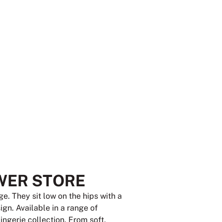
WER STORE
e. They sit low on the hips with a
gn. Available in a range of
lingerie collection. From soft,