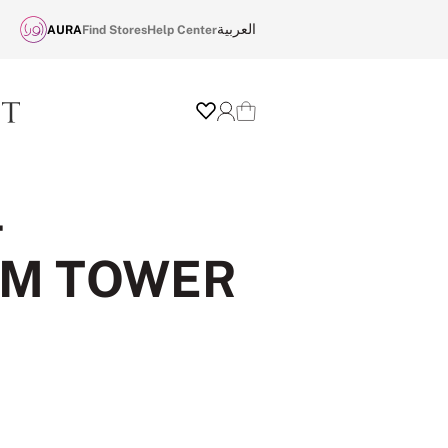
العربية
AURA
Find Stores
Help Center
Wishlist
Login
Cart
-
OM TOWER