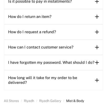
Is it possible to pay in installments?
How do I return an item?
How do I request a refund?
How can I contact customer service?
I have forgotten my password. What should I do?
How long will it take for my order to be
delivered?
All Stores
/
Riyadh
/
Riyadh Gallery
/
Mist & Body