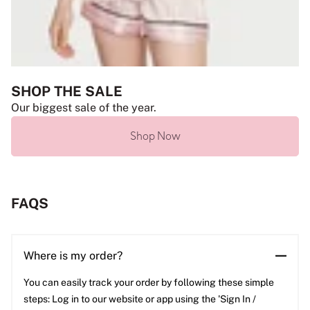
SHOP THE SALE
Our biggest sale of the year.
Shop Now
FAQS
Where is my order?
You can easily track your order by following these simple
steps: Log in to our website or app using the 'Sign In /