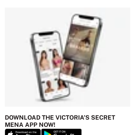
DOWNLOAD THE VICTORIA’S SECRET
MENA APP NOW!