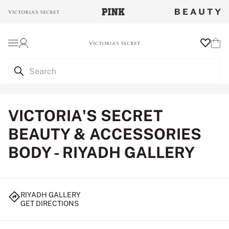
Login
Wishlist
Cart
VICTORIA'S SECRET
BEAUTY & ACCESSORIES
BODY - RIYADH GALLERY
RIYADH GALLERY
GET DIRECTIONS