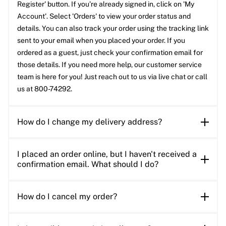
Register' button. If you’re already signed in, click on 'My
Account'. Select 'Orders' to view your order status and
details. You can also track your order using the tracking link
sent to your email when you placed your order. If you
ordered as a guest, just check your confirmation email for
those details. If you need more help, our customer service
team is here for you! Just reach out to us via live chat or call
us at 800-74292.
How do I change my delivery address?
I placed an order online, but I haven't received a
confirmation email. What should I do?
How do I cancel my order?