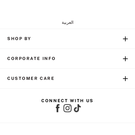
العربية
SHOP BY
CORPORATE INFO
CUSTOMER CARE
CONNECT WITH US