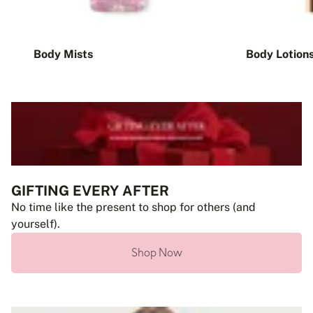
Body Mists
Body Lotion
GIFTING EVERY AFTER
No time like the present to shop for others (and
yourself).
Shop Now