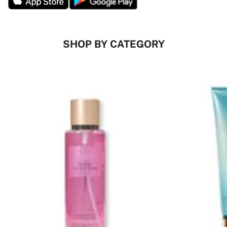
SHOP BY CATEGORY