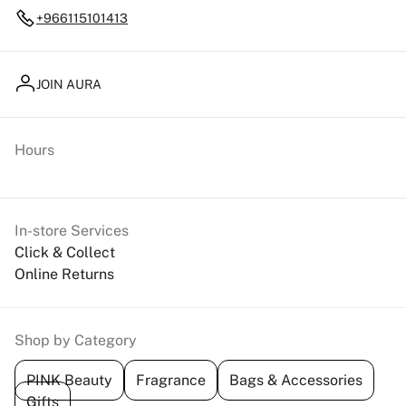
+966115101413
JOIN AURA
Hours
In-store Services
Click & Collect
Online Returns
Shop by Category
PINK Beauty
Fragrance
Bags & Accessories
Gifts