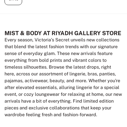
MIST & BODY AT RIYADH GALLERY STORE
Every season, Victoria’s Secret unveils new collections
that blend the latest fashion trends with our signature
sense of everyday glam. These new arrivals feature
everything from bold prints and vibrant colors to
timeless silhouettes. Browse the latest drops, right
here, across our assortment of lingerie, bras, panties,
pajamas, activewear, beauty, and more. Whether you're
after elevated essentials, alluring lingerie for a special
event, or cozy loungewear for relaxing at home, our new
arrivals have a bit of everything. Find limited edition
pieces and exclusive collaborations that keep your
wardrobe feeling fresh and fashion-forward.