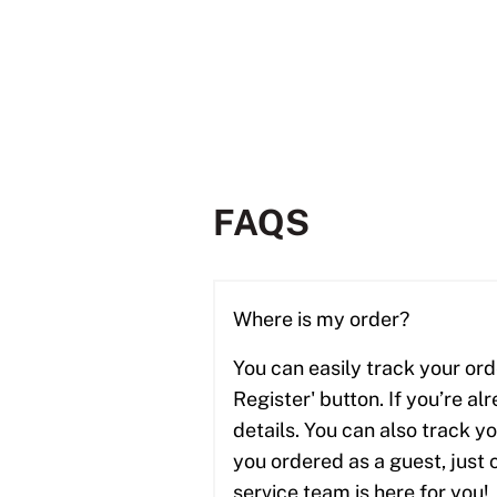
FAQS
Where is my order?
You can easily track your ord
Register' button. If you’re al
details. You can also track y
you ordered as a guest, just 
service team is here for you! 