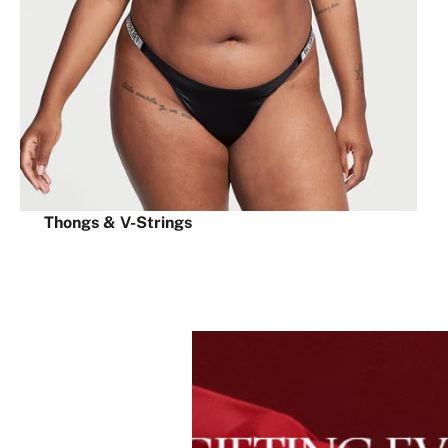
Thongs & V-Strings