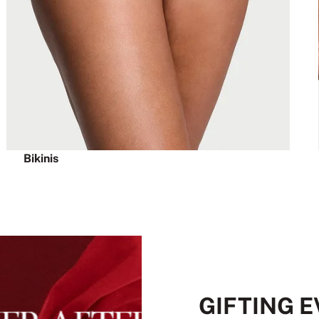
Bikinis
GIFTING 