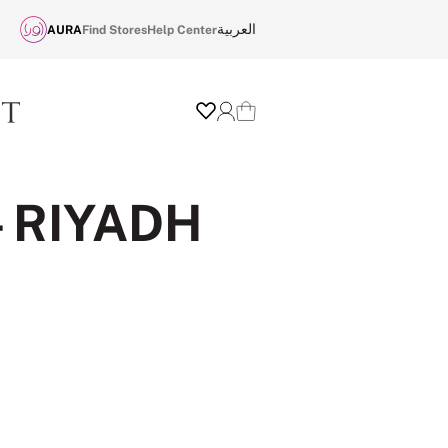
العربية
AURA
Find Stores
Help Center
Wishlist
Login
Cart
- RIYADH