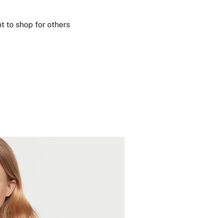
t to shop for others