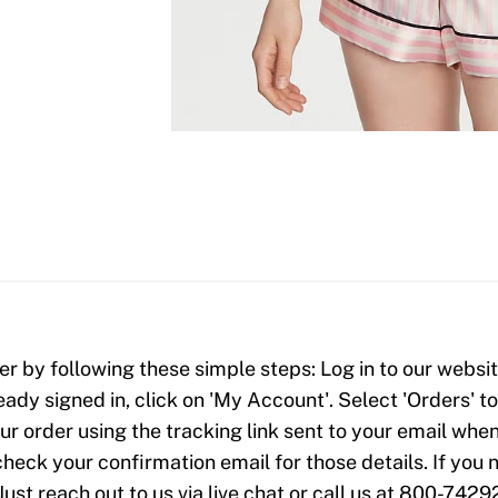
er by following these simple steps: Log in to our website
ready signed in, click on 'My Account'. Select 'Orders' 
our order using the tracking link sent to your email when
check your confirmation email for those details. If yo
Just reach out to us via live chat or call us at 800-7429