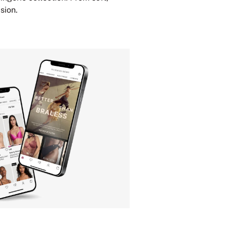
sion.