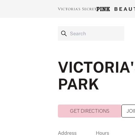
VICTORIA'
PARK
GET DIRECTIONS
JOI
Address
Hours