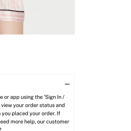
 or app using the 'Sign In /
to view your order status and
 you placed your order. If
u need more help, our customer
2.