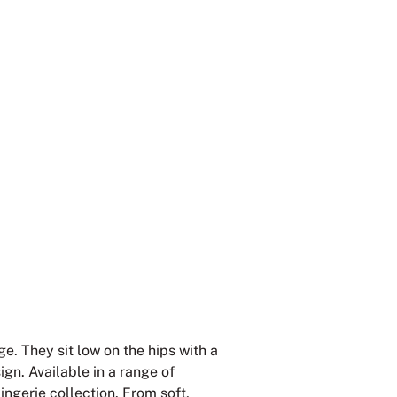
e. They sit low on the hips with a
gn. Available in a range of
lingerie collection. From soft,