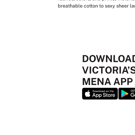
breathable cotton to sexy sheer lace
DOWNLOAD
VICTORIA’
MENA APP