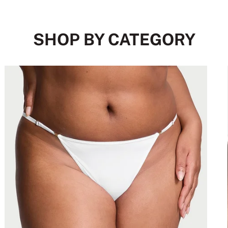
SHOP BY CATEGORY