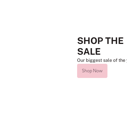
SHOP THE
SALE
Our biggest sale of the 
Shop Now