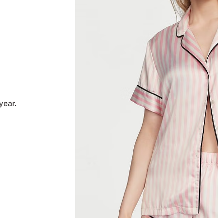
year.