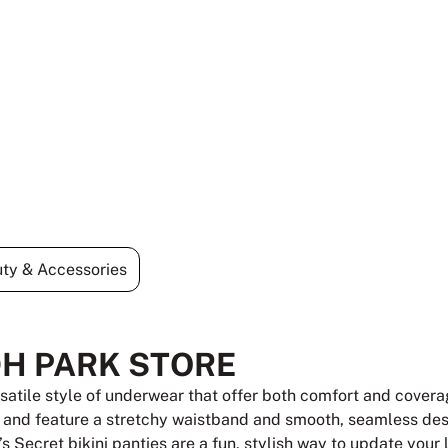
ty & Accessories
DH PARK STORE
rsatile style of underwear that offer both comfort and coverag
, and feature a stretchy waistband and smooth, seamless desi
a’s Secret bikini panties are a fun, stylish way to update your 