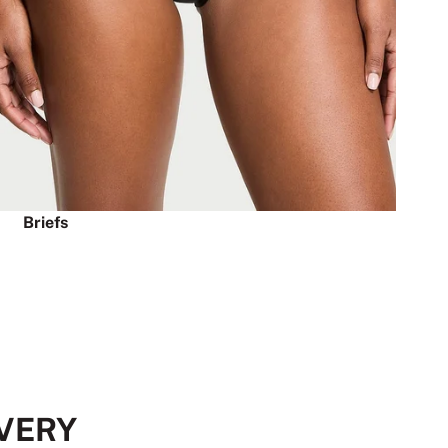
Briefs
EVERY