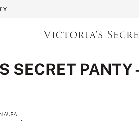
S SECRET PANTY 
N AURA