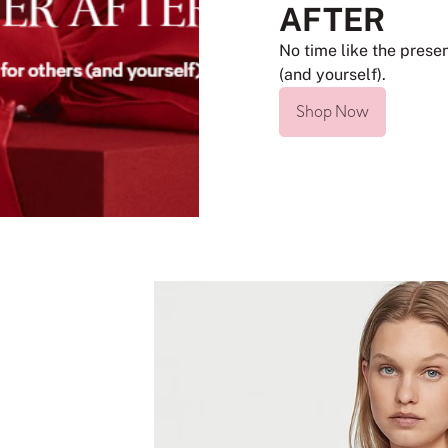
AFTER
No time like the presen
(and yourself).
Shop Now