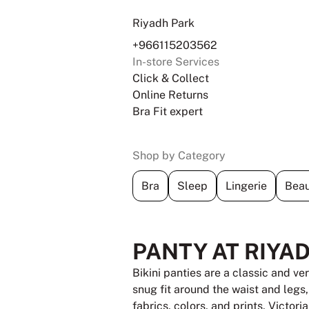
Riyadh Park
+966115203562
In-store Services
Click & Collect
Online Returns
Bra Fit expert
Shop by Category
Bra
Sleep
Lingerie
Beau
PANTY AT RIYA
Bikini panties are a classic and ve
snug fit around the waist and legs
fabrics, colors, and prints, Victori