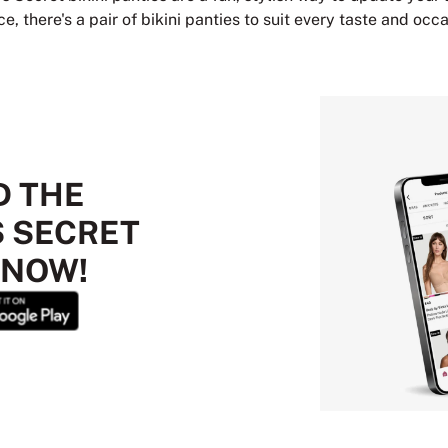
, there's a pair of bikini panties to suit every taste and occa
 THE
S SECRET
 NOW!