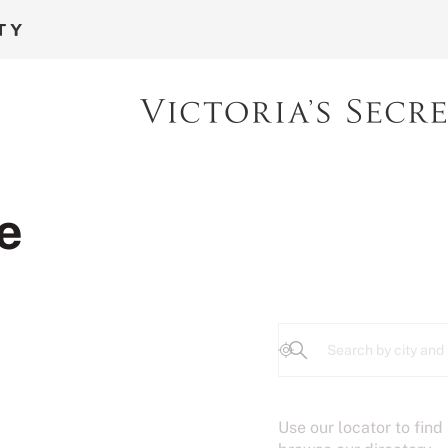
e
Geolocate
Use our locator to find