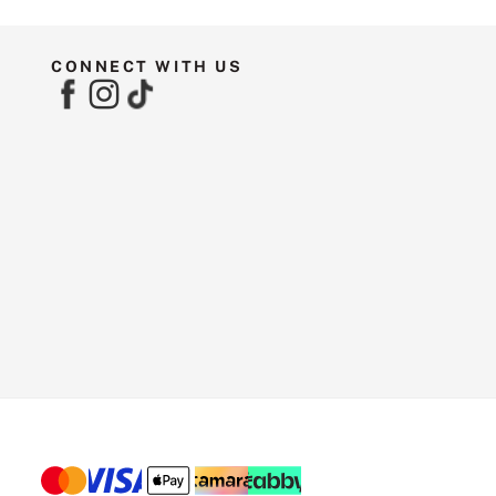
CONNECT WITH US