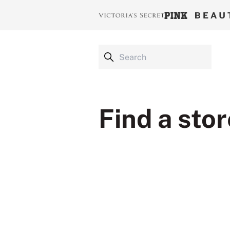
Find a stor