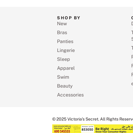
SHOP BY
New
Bras
Panties
Lingerie
Sleep
Apparel
Swim
Beauty
Accessories
© 2025 Victoria’s Secret. All Rights Reserv