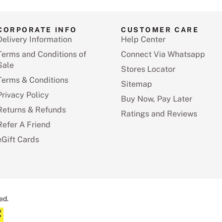
CORPORATE INFO
CUSTOMER CARE
Delivery Information
Help Center
Terms and Conditions of
Connect Via Whatsapp
Sale
Stores Locator
Terms & Conditions
Sitemap
Privacy Policy
Buy Now, Pay Later
Returns & Refunds
Ratings and Reviews
Refer A Friend
eGift Cards
ed.