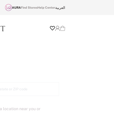
العربية
AURA
Find Stores
Help Center
Wishlist
Login
Cart
 a location near you or